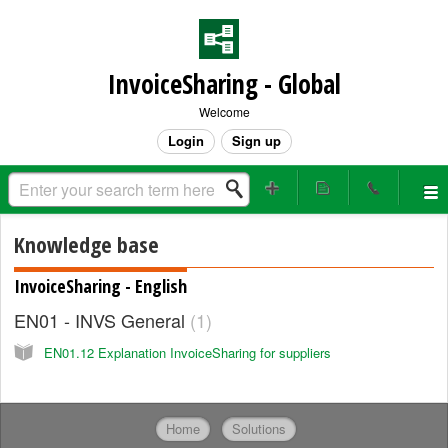
InvoiceSharing - Global
Welcome
Login
Sign up
Knowledge base
InvoiceSharing - English
EN01 - INVS General
1
EN01.12 Explanation InvoiceSharing for suppliers
Home
Solutions